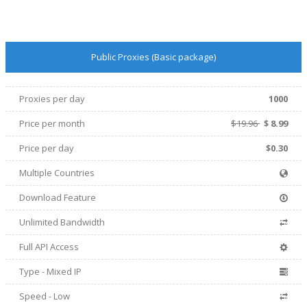
Public Proxies (Basic package)
Proxies per day
1000
Price per
month
$19.96
$
8.99
Price per day
$0.30
Multiple Countries
Download Feature
Unlimited Bandwidth
Full API Access
Type - Mixed IP
Speed - Low