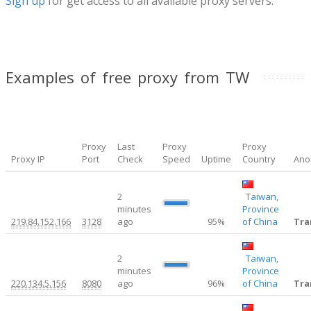
Sign up
for get access to all available proxy servers.
Examples of free proxy from TW
Proxy
Last
Proxy
Proxy
Proxy IP
Port
Check
Speed
Uptime
Country
Ano
2
Taiwan,
1.16
minutes
Province
219.84.152.166
3128
ago
95%
of China
Tra
2
Taiwan,
1.37
minutes
Province
220.134.5.156
8080
ago
96%
of China
Tra