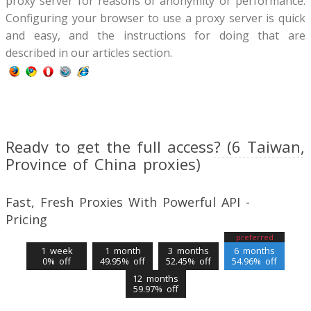
proxy server for reasons of anonymity or performance.
Configuring your browser to use a proxy server is quick
and easy, and the instructions for doing that are
described in our articles section.
Ready to get the full access? (6 Taiwan,
Province of China proxies)
Fast, Fresh Proxies With Powerful API -
Pricing
preferred
1 week
1 month
3 months
6 months
0% off
49.95% off
52.45% off
54.96% off
12 months
59.97% off