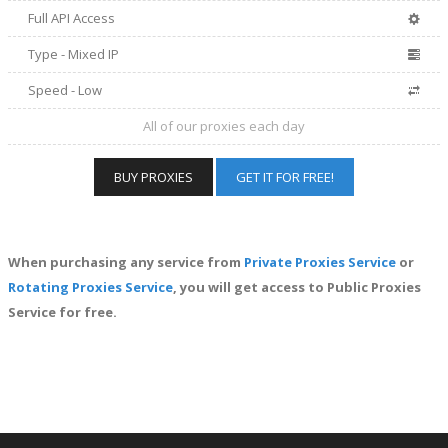
Full API Access
Type - Mixed IP
Speed - Low
All of our proxies each day
BUY PROXIES
GET IT FOR FREE!
When purchasing any service from
Private Proxies Service
or
Rotating Proxies Service
, you will get access to Public Proxies
Service for free.