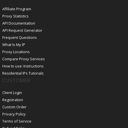
Affiliate Program
Proxy Statistics
API Documentation
API Request Generator
Frequent Questions
What Is My IP
Proxy Locations
Compare Proxy Services
How to use: Instructions
Residential IPs Tutorials
CUSTOMER
Client Login
Registration
Custom Order
Privacy Policy
Terms of Service