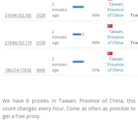
2
Taiwan,
0.4
minutes
Province
219.84.152.165
3128
ago
96%
of China
Tra
2
Taiwan,
9
minutes
Province
219.84.152.119
3128
ago
96%
of China
Tra
2
Taiwan,
0.38
minutes
Province
180.214.179.92
9090
ago
97%
of China
We have 6 proxies in Taiwan, Province of China, this
count changes every hour. Come as often as possible to
get a free proxy.