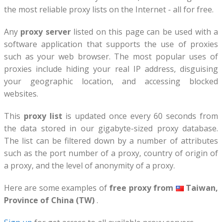
the most reliable proxy lists on the Internet - all for free.
Any
proxy server
listed on this page can be used with a
software application that supports the use of proxies
such as your web browser. The most popular uses of
proxies include hiding your real IP address, disguising
your geographic location, and accessing blocked
websites.
This
proxy list
is updated once every 60 seconds from
the data stored in our gigabyte-sized proxy database.
The list can be filtered down by a number of attributes
such as the port number of a proxy, country of origin of
a proxy, and the level of anonymity of a proxy.
Here are some examples of
free proxy from
Taiwan,
Province of China (TW)
.