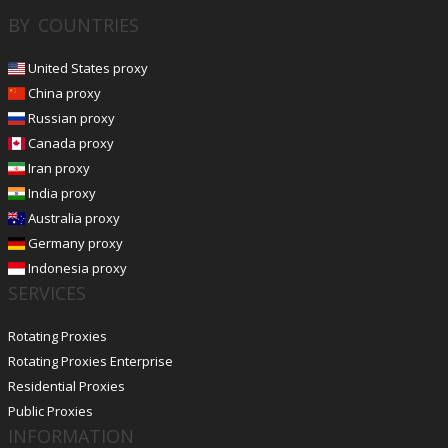
BY COUNTRIES
United States proxy
China proxy
Russian proxy
Canada proxy
Iran proxy
India proxy
Australia proxy
Germany proxy
Indonesia proxy
SERVICES
Rotating Proxies
Rotating Proxies Enterprise
Residential Proxies
Public Proxies
INFORMATION