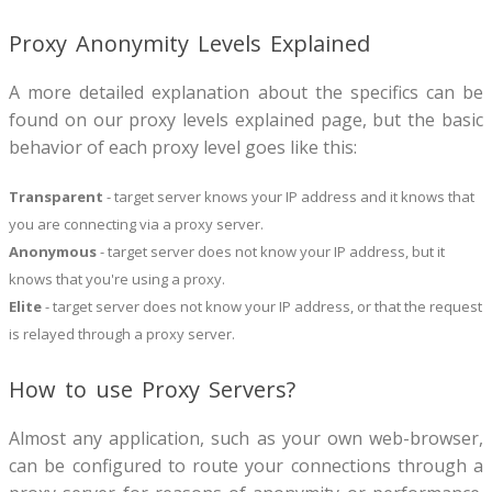
Proxy Anonymity Levels Explained
A more detailed explanation about the specifics can be
found on our proxy levels explained page, but the basic
behavior of each proxy level goes like this:
Transparent
- target server knows your IP address and it knows that
you are connecting via a proxy server.
Anonymous
- target server does not know your IP address, but it
knows that you're using a proxy.
Elite
- target server does not know your IP address, or that the request
is relayed through a proxy server.
How to use Proxy Servers?
Almost any application, such as your own web-browser,
can be configured to route your connections through a