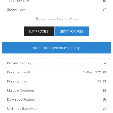
Type - Mixed IP
Speed - Low
If you need a lot of proxies
BUY PROXIES
GET IT FOR FREE!
Public Proxies (Premium package)
∞
Proxies per day
Price per
month
$79.96
$
25.99
Price per day
$0.87
Multiple Countries
Download Feature
Unlimited Bandwidth