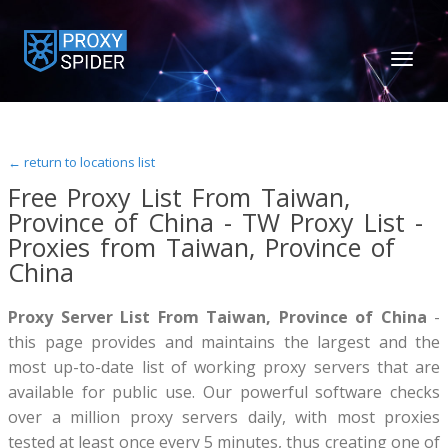
TOGGL
NAVIGA
← return to locations list
Free Proxy List From Taiwan,
Province of China - TW Proxy List -
Proxies from Taiwan, Province of
China
Proxy Server List From Taiwan, Province of China
-
this page provides and maintains the largest and the
most up-to-date list of working proxy servers that are
available for public use. Our powerful software checks
over a million proxy servers daily, with most proxies
tested at least once every 5 minutes, thus creating one of