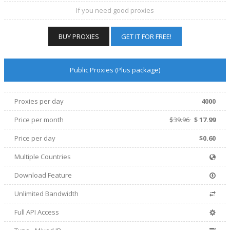
If you need good proxies
BUY PROXIES
GET IT FOR FREE!
Public Proxies (Plus package)
Proxies per day
4000
Price per
month
$39.96
$
17.99
Price per day
$0.60
Multiple Countries
Download Feature
Unlimited Bandwidth
Full API Access