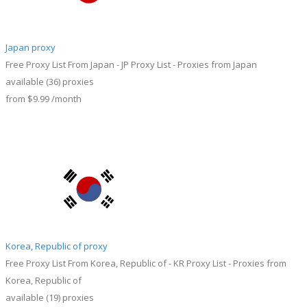
Japan proxy
Free Proxy List From Japan - JP Proxy List - Proxies from Japan
available
(36)
proxies
from
$9.99
/month
Korea, Republic of proxy
Free Proxy List From Korea, Republic of - KR Proxy List - Proxies from
Korea, Republic of
available
(19)
proxies