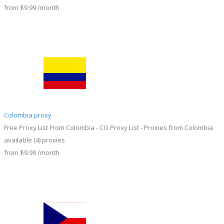
from
$9.99
/month
Colombia proxy
Free Proxy List From Colombia - CO Proxy List - Proxies from Colombia
available
(4)
proxies
from
$9.99
/month