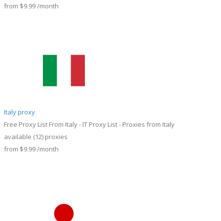
from
$9.99
/month
Italy proxy
Free Proxy List From Italy - IT Proxy List - Proxies from Italy
available
(12)
proxies
from
$9.99
/month