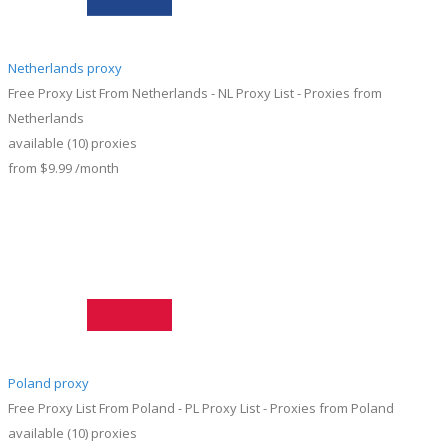
Netherlands proxy
Free Proxy List From Netherlands - NL Proxy List - Proxies from
Netherlands
available
(10)
proxies
from
$9.99
/month
Poland proxy
Free Proxy List From Poland - PL Proxy List - Proxies from Poland
available
(10)
proxies