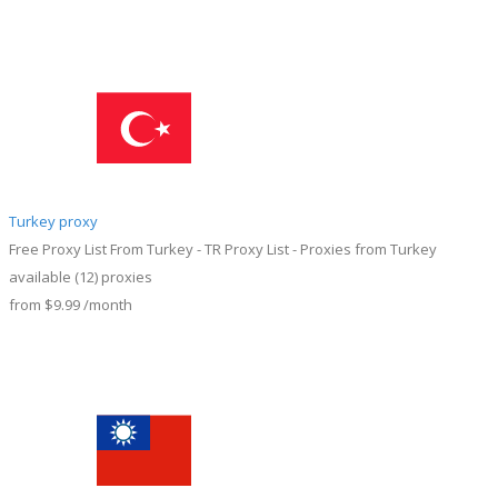
Turkey proxy
Free Proxy List From Turkey - TR Proxy List - Proxies from Turkey
available
(12)
proxies
from
$9.99
/month