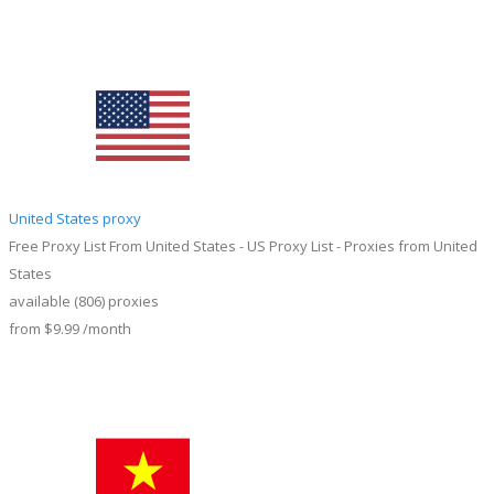
United States proxy
Free Proxy List From United States - US Proxy List - Proxies from United
States
available
(806)
proxies
from
$9.99
/month