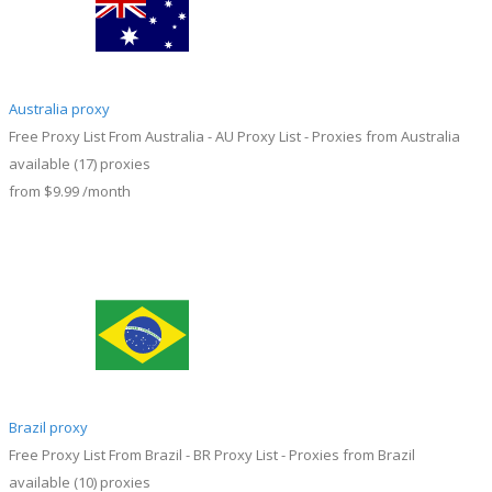
Australia proxy
Free Proxy List From Australia - AU Proxy List - Proxies from Australia
available
(17)
proxies
from
$9.99
/month
Brazil proxy
Free Proxy List From Brazil - BR Proxy List - Proxies from Brazil
available
(10)
proxies