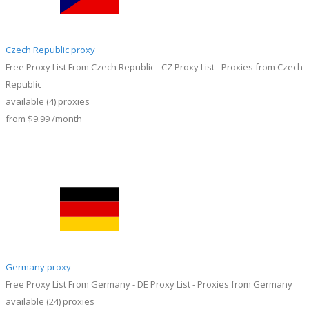
Czech Republic proxy
Free Proxy List From Czech Republic - CZ Proxy List - Proxies from Czech
Republic
available
(4)
proxies
from
$9.99
/month
Germany proxy
Free Proxy List From Germany - DE Proxy List - Proxies from Germany
available
(24)
proxies