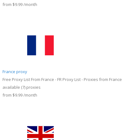
from
$9.99
/month
France proxy
Free Proxy List From France - FR Proxy List - Proxies from France
available
(7)
proxies
from
$9.99
/month