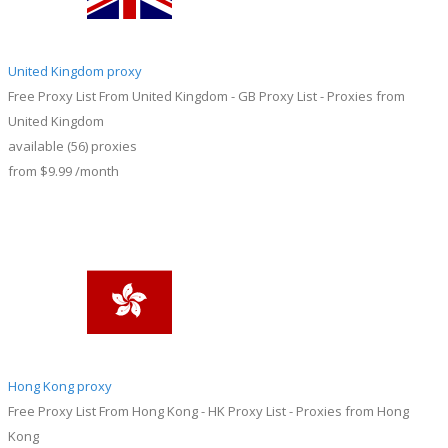
United Kingdom proxy
Free Proxy List From United Kingdom - GB Proxy List - Proxies from
United Kingdom
available
(56)
proxies
from
$9.99
/month
Hong Kong proxy
Free Proxy List From Hong Kong - HK Proxy List - Proxies from Hong
Kong