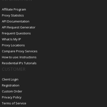
Affiliate Program
Proxy Statistics
API Documentation
API Request Generator
Frequent Questions
What Is My IP
Proxy Locations
Compare Proxy Services
How to use: Instructions
Residential IPs Tutorials
CUSTOMER
Client Login
Registration
Custom Order
Privacy Policy
Terms of Service