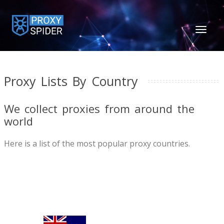
TOGGL
NAVIGA
Proxy Lists By Country
We collect proxies from around the
world
Here is a list of the most popular proxy countries.