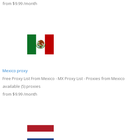
from
$9.99
/month
Mexico proxy
Free Proxy List From Mexico - MX Proxy List - Proxies from Mexico
available
(5)
proxies
from
$9.99
/month