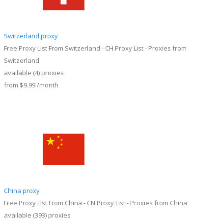
Switzerland proxy
Free Proxy List From Switzerland - CH Proxy List - Proxies from
Switzerland
available
(4)
proxies
from
$9.99
/month
China proxy
Free Proxy List From China - CN Proxy List - Proxies from China
available
(393)
proxies