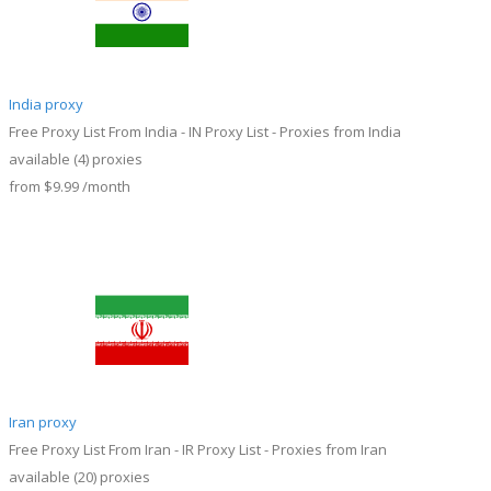
India proxy
Free Proxy List From India - IN Proxy List - Proxies from India
available
(4)
proxies
from
$9.99
/month
Iran proxy
Free Proxy List From Iran - IR Proxy List - Proxies from Iran
available
(20)
proxies