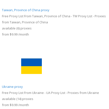
Taiwan, Province of China proxy
Free Proxy List From Taiwan, Province of China - TW Proxy List - Proxies
from Taiwan, Province of China
available
(6)
proxies
from
$9.99
/month
Ukraine proxy
Free Proxy List From Ukraine - UA Proxy List - Proxies from Ukraine
available
(14)
proxies
from
$9.99
/month