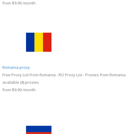
from
$9.99
/month
Romania proxy
Free Proxy List From Romania - RO Proxy List - Proxies from Romania
available
(8)
proxies
from
$9.99
/month