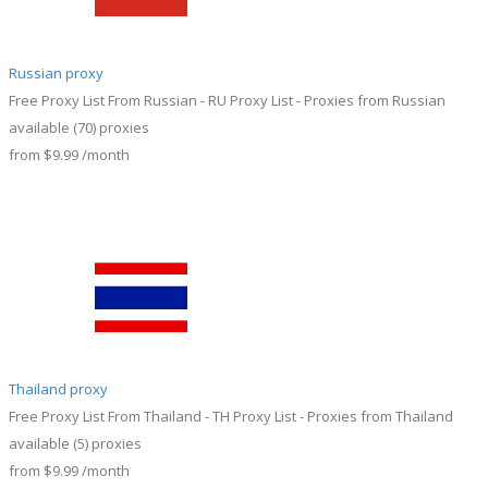
Russian proxy
Free Proxy List From Russian - RU Proxy List - Proxies from Russian
available
(70)
proxies
from
$9.99
/month
Thailand proxy
Free Proxy List From Thailand - TH Proxy List - Proxies from Thailand
available
(5)
proxies
from
$9.99
/month