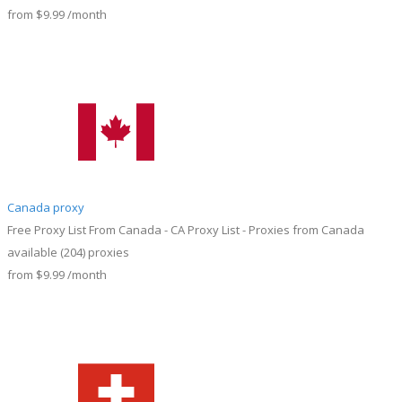
from
$9.99
/month
Canada proxy
Free Proxy List From Canada - CA Proxy List - Proxies from Canada
available
(204)
proxies
from
$9.99
/month