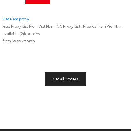
Viet Nam proxy
Free Proxy List From Viet Nam - VN Proxy List - Proxies from Viet Nam
available
(24)
proxies
from
$9.99
/month
Get All Proxies