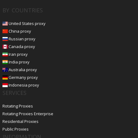
BY COUNTRIES
United States proxy
China proxy
Russian proxy
Canada proxy
Iran proxy
India proxy
Australia proxy
Germany proxy
Indonesia proxy
SERVICES
Rotating Proxies
Rotating Proxies Enterprise
Residential Proxies
Public Proxies
INFORMATION