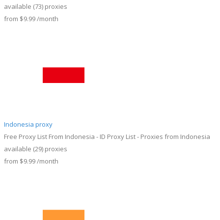
available
(73)
proxies
from
$9.99
/month
Indonesia proxy
Free Proxy List From Indonesia - ID Proxy List - Proxies from Indonesia
available
(29)
proxies
from
$9.99
/month