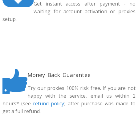
Get instant access after payment - no
waiting for account activation or proxies
setup.
Money Back Guarantee
Try our proxies 100% risk free. If you are not
happy with the service, email us within 2
hours* (see
refund policy
) after purchase was made to
get a full refund.