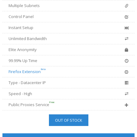
Multiple Subnets
Control Panel
Instant Setup
Unlimited Bandwidth
Elite Anonymity
99.99% Up Time
Beta
Firefox Extension
Type - Datacenter IP
Speed - High
Free
Public Proxies Service
OUT OF STOCK