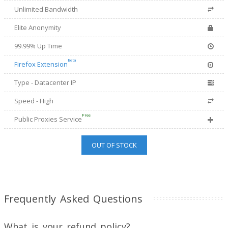
Unlimited Bandwidth
Elite Anonymity
99.99% Up Time
Beta
Firefox Extension
Type - Datacenter IP
Speed - High
Free
Public Proxies Service
OUT OF STOCK
Frequently Asked Questions
What is your refund policy?