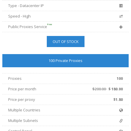
Type - Datacenter IP
Speed - High
Free
Public Proxies Service
OUT OF STOCK
100 Private Proxies
Proxies
100
Price per month
$200.00
$
180.00
Price per proxy
$1.80
Multiple Countries
Multiple Subnets