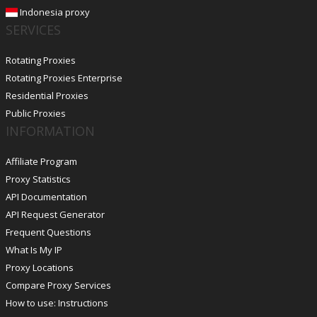
Indonesia proxy
SERVICES
Rotating Proxies
Rotating Proxies Enterprise
Residential Proxies
Public Proxies
INFORMATION
Affiliate Program
Proxy Statistics
API Documentation
API Request Generator
Frequent Questions
What Is My IP
Proxy Locations
Compare Proxy Services
How to use: Instructions