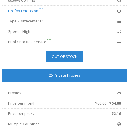
99.99% Up Time
Beta
Firefox Extension
Type - Datacenter IP
Speed - High
Free
Public Proxies Service
OUT OF STOCK
25 Private Proxies
Proxies
25
Price per month
$60.00
$
54.00
Price per proxy
$2.16
Multiple Countries