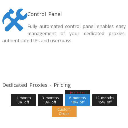
Control Panel
Fully automated control panel enables easy
management of your dedicated proxies,
authenticated IPs and user/pass.
Dedicated Proxies - Pricing
preferred
1 month
3 months
6 months
12 months
0% off
8% off
10% off
15% off
Custom
Order