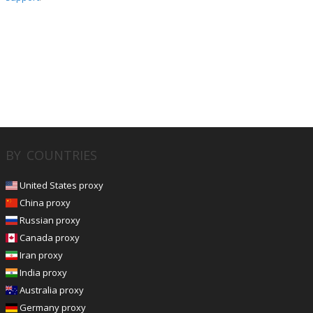
BY COUNTRIES
United States proxy
China proxy
Russian proxy
Canada proxy
Iran proxy
India proxy
Australia proxy
Germany proxy