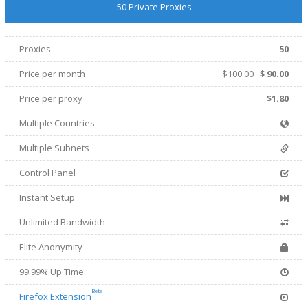
50 Private Proxies
Proxies
50
Price per month
$100.00
$
90.00
Price per proxy
$1.80
Multiple Countries
Multiple Subnets
Control Panel
Instant Setup
Unlimited Bandwidth
Elite Anonymity
99.99% Up Time
Beta
Firefox Extension