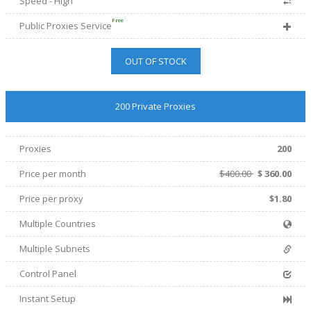
Speed - High
Free
Public Proxies Service
OUT OF STOCK
200 Private Proxies
Proxies
200
Price per month
$400.00
$
360.00
Price per proxy
$1.80
Multiple Countries
Multiple Subnets
Control Panel
Instant Setup