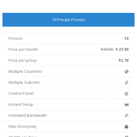
10 Private Proxies
Proxies
10
Price per month
$30.00
$
27.00
Price per proxy
$2.70
Multiple Countries
Multiple Subnets
Control Panel
Instant Setup
Unlimited Bandwidth
Elite Anonymity