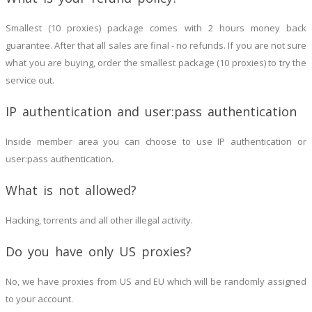
Smallest (10 proxies) package comes with 2 hours money back
guarantee. After that all sales are final - no refunds. If you are not sure
what you are buying, order the smallest package (10 proxies) to try the
service out.
IP authentication and user:pass authentication
Inside member area you can choose to use IP authentication or
user:pass authentication.
What is not allowed?
Hacking, torrents and all other illegal activity.
Do you have only US proxies?
No, we have proxies from US and EU which will be randomly assigned
to your account.