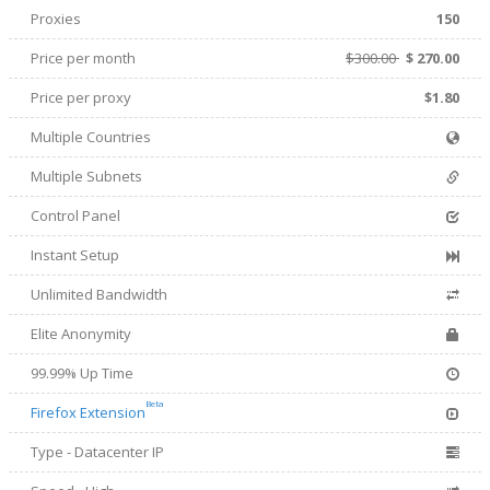
Proxies
150
Price per month
$300.00
$
270.00
Price per proxy
$1.80
Multiple Countries
Multiple Subnets
Control Panel
Instant Setup
Unlimited Bandwidth
Elite Anonymity
99.99% Up Time
Beta
Firefox Extension
Type - Datacenter IP