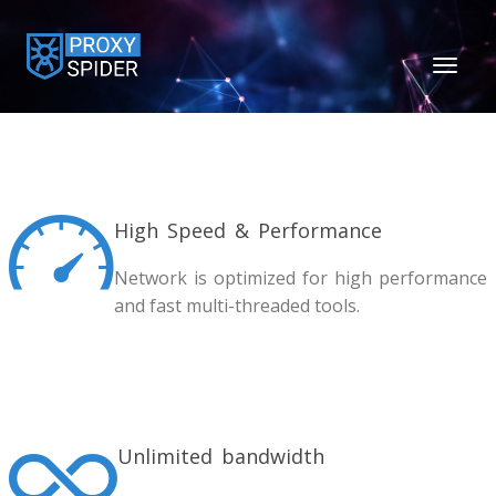
TOGGL
NAVIGA
High Speed & Performance
Network is optimized for high performance
and fast multi-threaded tools.
Unlimited bandwidth