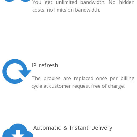
You get unlimited bandwidth. No hidden
costs, no limits on bandwidth.
IP refresh
The proxies are replaced once per billing
cycle at customer request free of charge.
Automatic & Instant Delivery