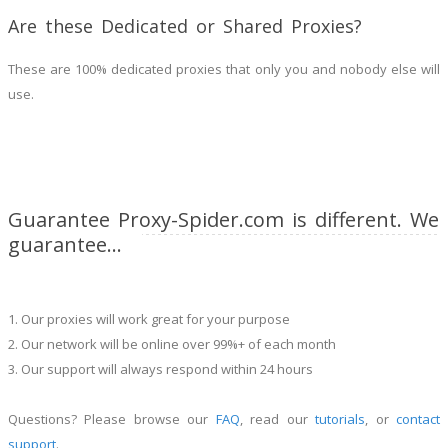
Are these Dedicated or Shared Proxies?
These are 100% dedicated proxies that only you and nobody else will
use.
Guarantee Proxy-Spider.com is different. We
guarantee...
1. Our proxies will work great for your purpose
2. Our network will be online over 99%+ of each month
3. Our support will always respond within 24 hours
Questions? Please browse our
FAQ
, read our
tutorials
, or
contact
support
.