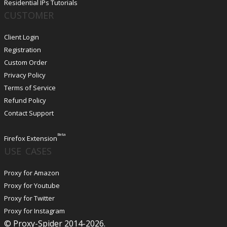
Residential IPs Tutorials
CUSTOMER
Client Login
Registration
Custom Order
Privacy Policy
Terms of Service
Refund Policy
Contact Support
Beta
Firefox Extension
USE CASES
Proxy for Amazon
Proxy for Youtube
Proxy for Twitter
Proxy for Instagram
© Proxy-Spider 2014-2026.