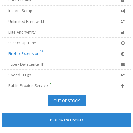
Control Panel
Instant Setup
Unlimited Bandwidth
Elite Anonymity
99.99% Up Time
Beta
Firefox Extension
Type - Datacenter IP
Speed - High
Free
Public Proxies Service
OUT OF STOCK
150 Private Proxies