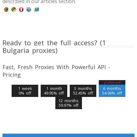
described in our articles section.
Ready to get the full access? (1
Bulgaria proxies)
Fast, Fresh Proxies With Powerful API -
Pricing
preferred
1 week
1 month
3 months
6 months
0% off
49.95% off
52.45% off
54.96% off
12 months
59.97% off