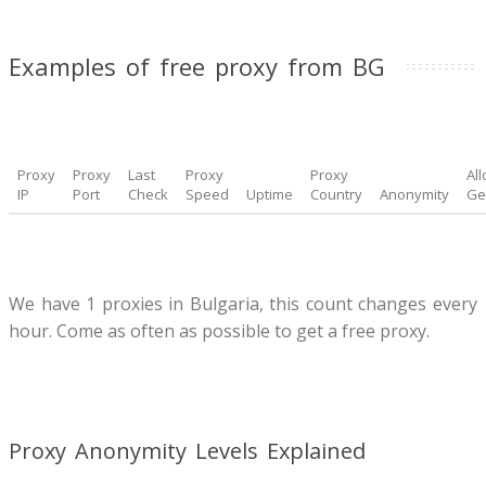
Examples of free proxy from BG
Proxy
Proxy
Last
Proxy
Proxy
Al
IP
Port
Check
Speed
Uptime
Country
Anonymity
Ge
We have 1 proxies in Bulgaria, this count changes every
hour. Come as often as possible to get a free proxy.
Proxy Anonymity Levels Explained