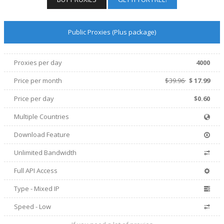
Public Proxies (Plus package)
Proxies per day
4000
Price per
month
$39.96
$
17.99
Price per day
$0.60
Multiple Countries
Download Feature
Unlimited Bandwidth
Full API Access
Type - Mixed IP
Speed - Low