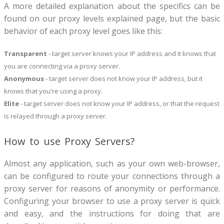
A more detailed explanation about the specifics can be
found on our proxy levels explained page, but the basic
behavior of each proxy level goes like this:
Transparent
- target server knows your IP address and it knows that
you are connecting via a proxy server.
Anonymous
- target server does not know your IP address, but it
knows that you're using a proxy.
Elite
- target server does not know your IP address, or that the request
is relayed through a proxy server.
How to use Proxy Servers?
Almost any application, such as your own web-browser,
can be configured to route your connections through a
proxy server for reasons of anonymity or performance.
Configuring your browser to use a proxy server is quick
and easy, and the instructions for doing that are