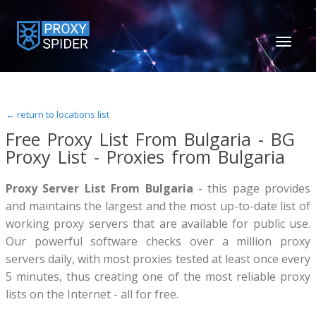
TOGGL
NAVIGA
← return to locations list
Free Proxy List From Bulgaria - BG
Proxy List - Proxies from Bulgaria
Proxy Server List From Bulgaria
- this page provides
and maintains the largest and the most up-to-date list of
working proxy servers that are available for public use.
Our powerful software checks over a million proxy
servers daily, with most proxies tested at least once every
5 minutes, thus creating one of the most reliable proxy
lists on the Internet - all for free.