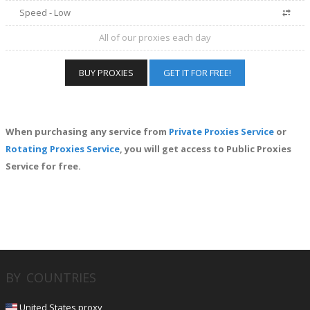
Speed - Low
All of our proxies each day
BUY PROXIES
GET IT FOR FREE!
When purchasing any service from
Private Proxies Service
or
Rotating Proxies Service
, you will get access to Public Proxies
Service for free.
BY COUNTRIES
United States proxy