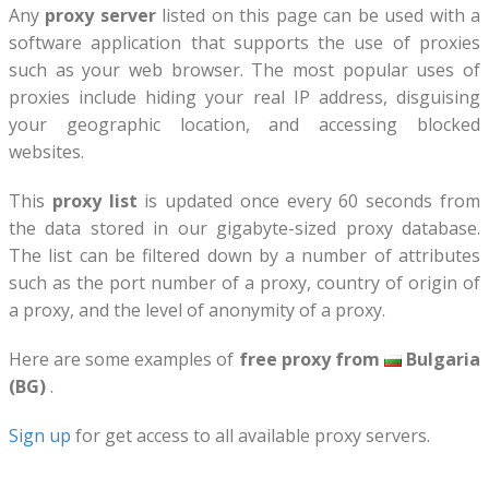
Any
proxy server
listed on this page can be used with a
software application that supports the use of proxies
such as your web browser. The most popular uses of
proxies include hiding your real IP address, disguising
your geographic location, and accessing blocked
websites.
This
proxy list
is updated once every 60 seconds from
the data stored in our gigabyte-sized proxy database.
The list can be filtered down by a number of attributes
such as the port number of a proxy, country of origin of
a proxy, and the level of anonymity of a proxy.
Here are some examples of
free proxy from
Bulgaria
(BG)
.
Sign up
for get access to all available proxy servers.