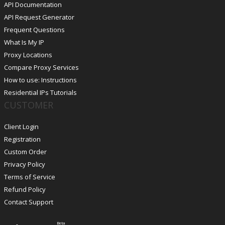
API Documentation
API Request Generator
Frequent Questions
What Is My IP
Proxy Locations
Compare Proxy Services
How to use: Instructions
Residential IPs Tutorials
CUSTOMER
Client Login
Registration
Custom Order
Privacy Policy
Terms of Service
Refund Policy
Contact Support
Beta