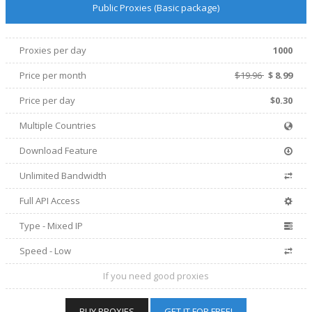
Public Proxies (Basic package)
Proxies per day
1000
Price per
month
$19.96
$
8.99
Price per day
$0.30
Multiple Countries
Download Feature
Unlimited Bandwidth
Full API Access
Type - Mixed IP
Speed - Low
If you need good proxies
BUY PROXIES
GET IT FOR FREE!