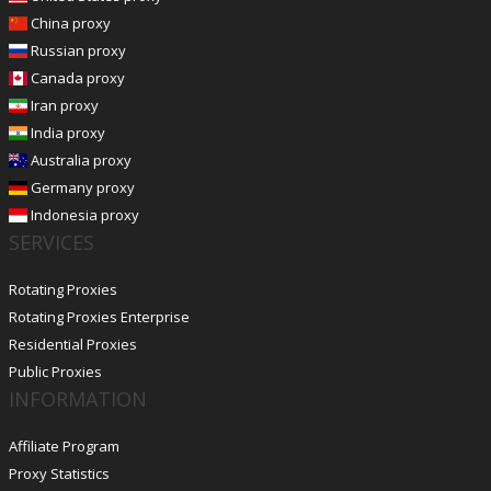
China proxy
Russian proxy
Canada proxy
Iran proxy
India proxy
Australia proxy
Germany proxy
Indonesia proxy
SERVICES
Rotating Proxies
Rotating Proxies Enterprise
Residential Proxies
Public Proxies
INFORMATION
Affiliate Program
Proxy Statistics