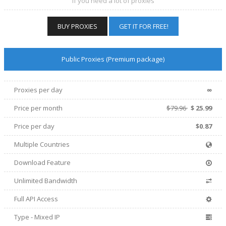
If you need a lot of proxies
BUY PROXIES
GET IT FOR FREE!
Public Proxies (Premium package)
∞
Proxies per day
Price per
month
$79.96
$
25.99
Price per day
$0.87
Multiple Countries
Download Feature
Unlimited Bandwidth
Full API Access
Type - Mixed IP