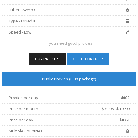
Full API Access
Type - Mixed IP
Speed - Low
If you need good proxies
BUY PROXIES
GET IT FOR FREE!
Public Proxies (Plus package)
Proxies per day
4000
Price per
month
$39.96
$
17.99
Price per day
$0.60
Multiple Countries