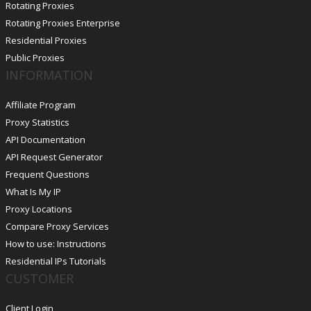
Rotating Proxies
Rotating Proxies Enterprise
Residential Proxies
Public Proxies
INFORMATION
Affiliate Program
Proxy Statistics
API Documentation
API Request Generator
Frequent Questions
What Is My IP
Proxy Locations
Compare Proxy Services
How to use: Instructions
Residential IPs Tutorials
CUSTOMER
Client Login