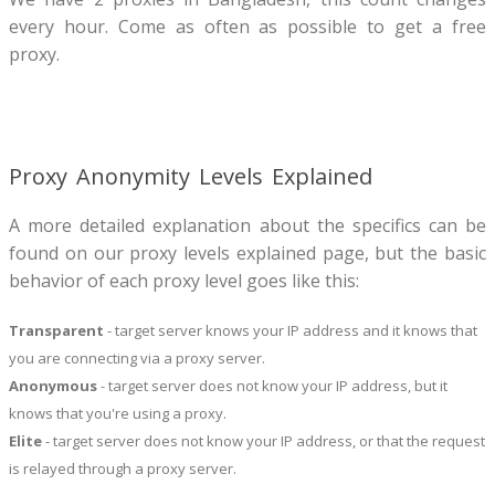
every hour. Come as often as possible to get a free
proxy.
Proxy Anonymity Levels Explained
A more detailed explanation about the specifics can be
found on our proxy levels explained page, but the basic
behavior of each proxy level goes like this:
Transparent
- target server knows your IP address and it knows that
you are connecting via a proxy server.
Anonymous
- target server does not know your IP address, but it
knows that you're using a proxy.
Elite
- target server does not know your IP address, or that the request
is relayed through a proxy server.