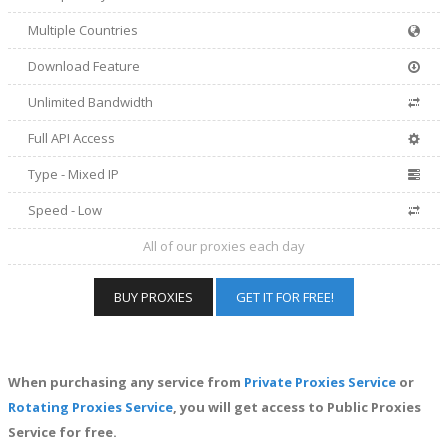
Multiple Countries
Download Feature
Unlimited Bandwidth
Full API Access
Type - Mixed IP
Speed - Low
All of our proxies each day
BUY PROXIES
GET IT FOR FREE!
When purchasing any service from
Private Proxies Service
or
Rotating Proxies Service
, you will get access to Public Proxies
Service for free.