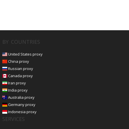
BY COUNTRIES
United States proxy
China proxy
Russian proxy
Canada proxy
Iran proxy
India proxy
Australia proxy
Germany proxy
Indonesia proxy
SERVICES