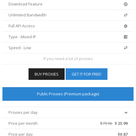
Download Feature
Unlimited Bandwidth
Full API Access
Type - Mixed IP
Speed - Low
If you need a lot of proxies
BUY PROXIES
GET IT FOR FREE!
Public Proxies (Premium package)
∞
Proxies per day
Price per
month
$79.96
$
25.99
Price per day
$0.87