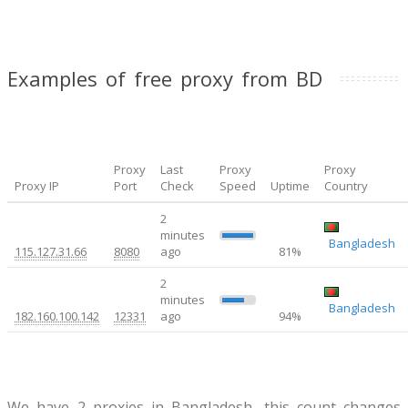
Examples of free proxy from BD
Proxy
Last
Proxy
Proxy
Proxy IP
Port
Check
Speed
Uptime
Country
2
minutes
0.2
Bangladesh
115.127.31.66
8080
ago
81%
2
minutes
11.78
Bangladesh
182.160.100.142
12331
ago
94%
We have 2 proxies in Bangladesh, this count changes