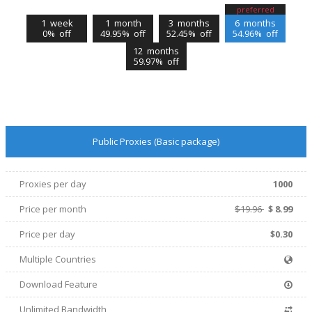
preferred
1 week
1 month
3 months
6 months
0% off
49.95% off
52.45% off
54.96% off
12 months
59.97% off
Public Proxies (Basic package)
Proxies per day
1000
Price per
month
$19.96
$
8.99
Price per day
$0.30
Multiple Countries
Download Feature
Unlimited Bandwidth