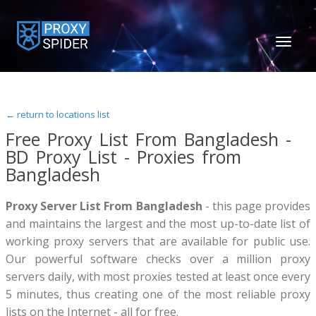
TOGGL
NAVIGA
← return to locations list
Free Proxy List From Bangladesh -
BD Proxy List - Proxies from
Bangladesh
Proxy Server List From Bangladesh
- this page provides
and maintains the largest and the most up-to-date list of
working proxy servers that are available for public use.
Our powerful software checks over a million proxy
servers daily, with most proxies tested at least once every
5 minutes, thus creating one of the most reliable proxy
lists on the Internet - all for free.