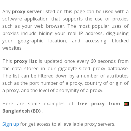
Any
proxy server
listed on this page can be used with a
software application that supports the use of proxies
such as your web browser. The most popular uses of
proxies include hiding your real IP address, disguising
your geographic location, and accessing blocked
websites.
This
proxy list
is updated once every 60 seconds from
the data stored in our gigabyte-sized proxy database.
The list can be filtered down by a number of attributes
such as the port number of a proxy, country of origin of
a proxy, and the level of anonymity of a proxy.
Here are some examples of
free proxy from
Bangladesh (BD)
.
Sign up
for get access to all available proxy servers.