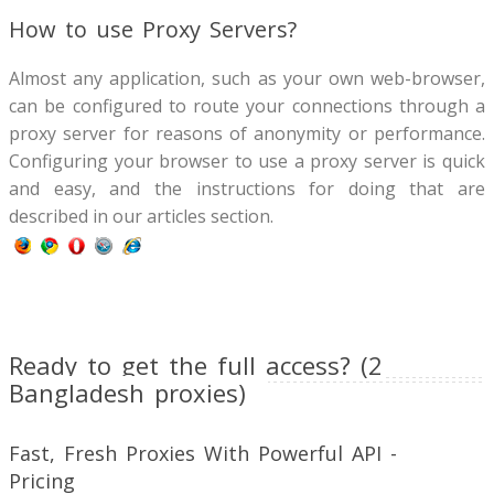
How to use Proxy Servers?
Almost any application, such as your own web-browser,
can be configured to route your connections through a
proxy server for reasons of anonymity or performance.
Configuring your browser to use a proxy server is quick
and easy, and the instructions for doing that are
described in our articles section.
Ready to get the full access? (2
Bangladesh proxies)
Fast, Fresh Proxies With Powerful API -
Pricing