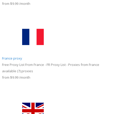
from
$9.99
/month
France proxy
Free Proxy List From France - FR Proxy List - Proxies from France
available
(7)
proxies
from
$9.99
/month