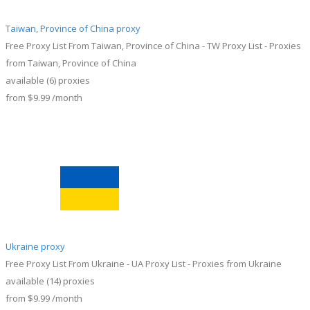
Taiwan, Province of China proxy
Free Proxy List From Taiwan, Province of China - TW Proxy List - Proxies
from Taiwan, Province of China
available
(6)
proxies
from
$9.99
/month
Ukraine proxy
Free Proxy List From Ukraine - UA Proxy List - Proxies from Ukraine
available
(14)
proxies
from
$9.99
/month