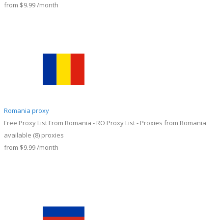
from
$9.99
/month
Romania proxy
Free Proxy List From Romania - RO Proxy List - Proxies from Romania
available
(8)
proxies
from
$9.99
/month