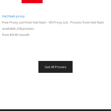
Viet Nam proxy
Free Proxy List From Viet Nam - VN Proxy List - Proxies from Viet Nam
available
(24)
proxies
from
$9.99
/month
Get All Proxies