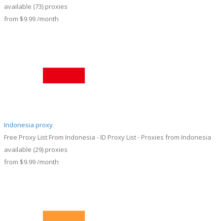
available
(73)
proxies
from
$9.99
/month
Indonesia proxy
Free Proxy List From Indonesia - ID Proxy List - Proxies from Indonesia
available
(29)
proxies
from
$9.99
/month