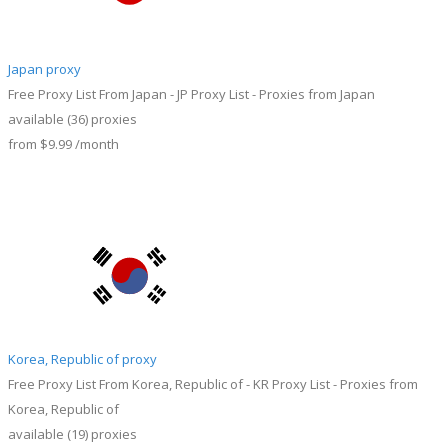
Japan proxy
Free Proxy List From Japan - JP Proxy List - Proxies from Japan
available
(36)
proxies
from
$9.99
/month
Korea, Republic of proxy
Free Proxy List From Korea, Republic of - KR Proxy List - Proxies from
Korea, Republic of
available
(19)
proxies