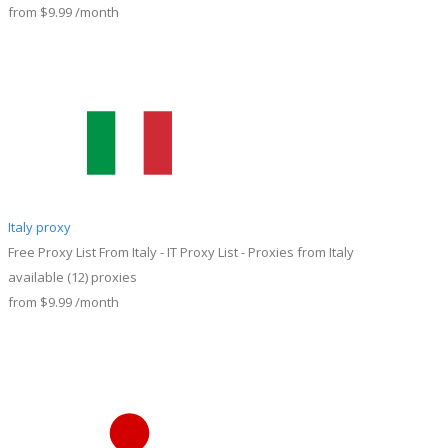
from
$9.99
/month
Italy proxy
Free Proxy List From Italy - IT Proxy List - Proxies from Italy
available
(12)
proxies
from
$9.99
/month