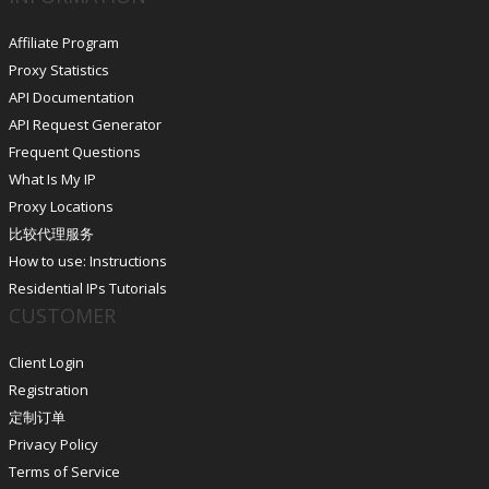
Affiliate Program
Proxy Statistics
API Documentation
API Request Generator
Frequent Questions
What Is My IP
Proxy Locations
比较代理服务
How to use: Instructions
Residential IPs Tutorials
CUSTOMER
Client Login
Registration
定制订单
Privacy Policy
Terms of Service