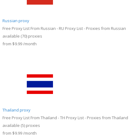
Russian proxy
Free Proxy List From Russian - RU Proxy List - Proxies from Russian
available
(70)
proxies
from
$9.99
/month
Thailand proxy
Free Proxy List From Thailand - TH Proxy List - Proxies from Thailand
available
(5)
proxies
from
$9.99
/month