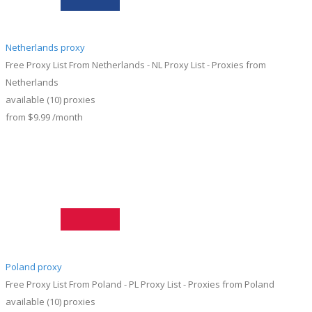
Netherlands proxy
Free Proxy List From Netherlands - NL Proxy List - Proxies from
Netherlands
available
(10)
proxies
from
$9.99
/month
Poland proxy
Free Proxy List From Poland - PL Proxy List - Proxies from Poland
available
(10)
proxies