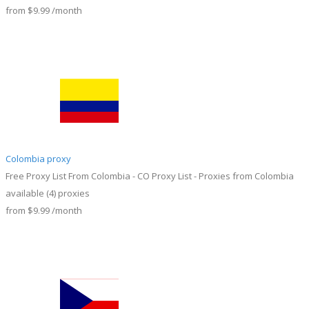
from
$9.99
/month
Colombia proxy
Free Proxy List From Colombia - CO Proxy List - Proxies from Colombia
available
(4)
proxies
from
$9.99
/month