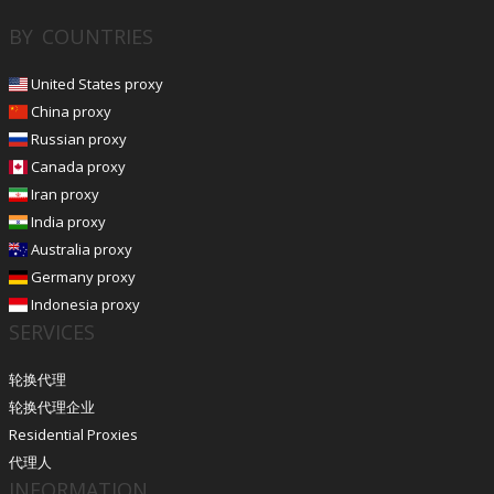
BY COUNTRIES
United States proxy
China proxy
Russian proxy
Canada proxy
Iran proxy
India proxy
Australia proxy
Germany proxy
Indonesia proxy
SERVICES
轮换代理
轮换代理企业
Residential Proxies
代理人
INFORMATION