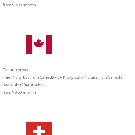
from
$9.99
/month
Canada proxy
Free Proxy List From Canada - CA Proxy List - Proxies from Canada
available
(204)
proxies
from
$9.99
/month