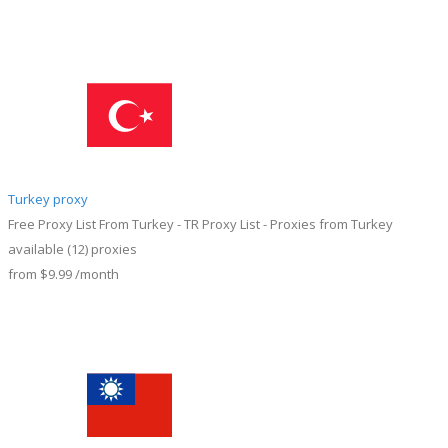
Turkey proxy
Free Proxy List From Turkey - TR Proxy List - Proxies from Turkey
available
(12)
proxies
from
$9.99
/month