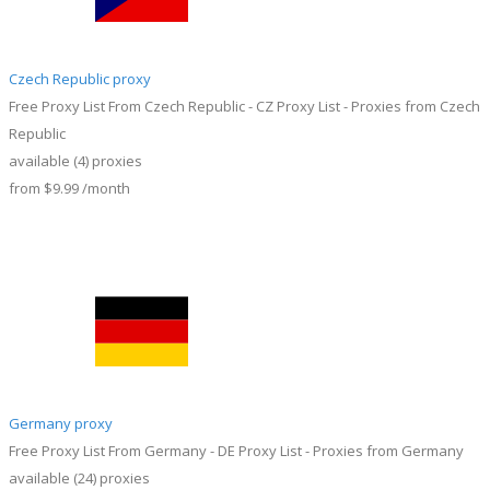
Czech Republic proxy
Free Proxy List From Czech Republic - CZ Proxy List - Proxies from Czech
Republic
available
(4)
proxies
from
$9.99
/month
Germany proxy
Free Proxy List From Germany - DE Proxy List - Proxies from Germany
available
(24)
proxies