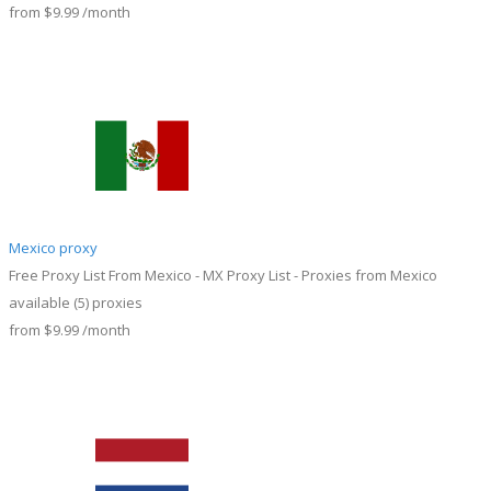
from
$9.99
/month
Mexico proxy
Free Proxy List From Mexico - MX Proxy List - Proxies from Mexico
available
(5)
proxies
from
$9.99
/month