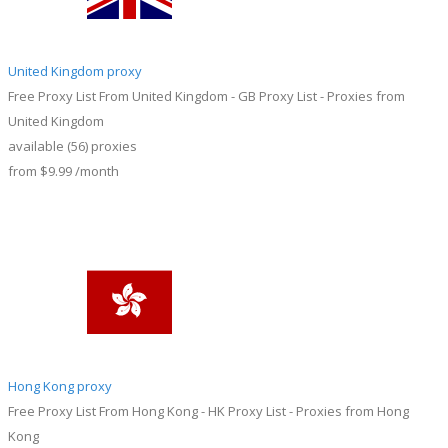
United Kingdom proxy
Free Proxy List From United Kingdom - GB Proxy List - Proxies from
United Kingdom
available
(56)
proxies
from
$9.99
/month
Hong Kong proxy
Free Proxy List From Hong Kong - HK Proxy List - Proxies from Hong
Kong