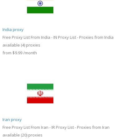
India proxy
Free Proxy List From India - IN Proxy List - Proxies from India
available
(4)
proxies
from
$9.99
/month
Iran proxy
Free Proxy List From Iran - IR Proxy List - Proxies from Iran
available
(20)
proxies