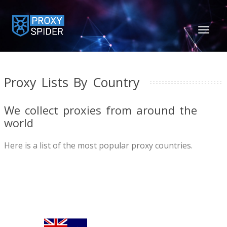
TOGGL
NAVIGA
Proxy Lists By Country
We collect proxies from around the
world
Here is a list of the most popular proxy countries.