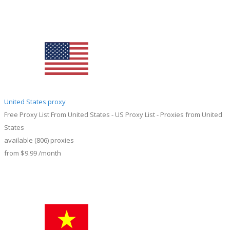
United States proxy
Free Proxy List From United States - US Proxy List - Proxies from United
States
available
(806)
proxies
from
$9.99
/month