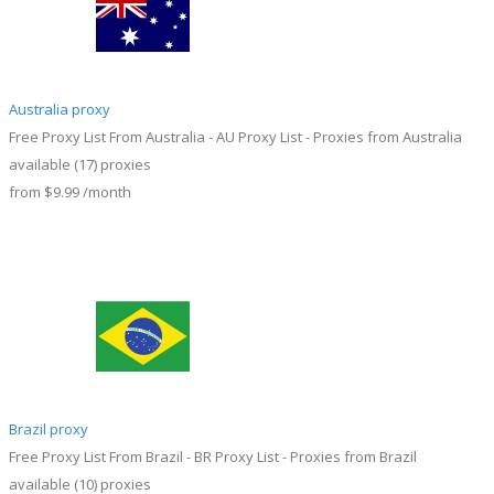
Australia proxy
Free Proxy List From Australia - AU Proxy List - Proxies from Australia
available
(17)
proxies
from
$9.99
/month
Brazil proxy
Free Proxy List From Brazil - BR Proxy List - Proxies from Brazil
available
(10)
proxies