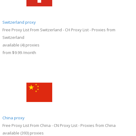
Switzerland proxy
Free Proxy List From Switzerland - CH Proxy List - Proxies from
Switzerland
available
(4)
proxies
from
$9.99
/month
China proxy
Free Proxy List From China - CN Proxy List - Proxies from China
available
(393)
proxies